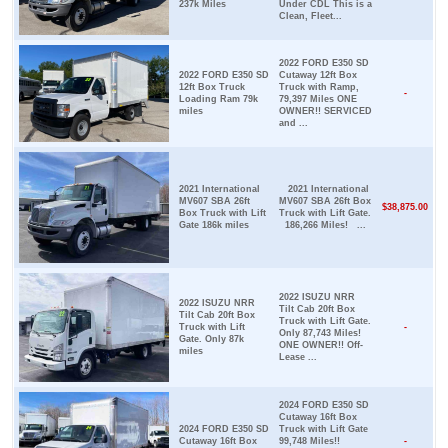
237k Miles
Under CDL This is a
Clean, Fleet...
2022 FORD E350 SD
2022 FORD E350 SD
Cutaway 12ft Box
12ft Box Truck
Truck with Ramp,
-
Loading Ram 79k
79,397 Miles ONE
miles
OWNER!! SERVICED
and ...
2021 International
2021 International
MV607 SBA 26ft
MV607 SBA 26ft Box
$38,875.00
Box Truck with Lift
Truck with Lift Gate.
Gate 186k miles
186,266 Miles! ...
2022 ISUZU NRR
2022 ISUZU NRR
Tilt Cab 20ft Box
Tilt Cab 20ft Box
Truck with Lift Gate.
Truck with Lift
-
Only 87,743 Miles!
Gate. Only 87k
ONE OWNER!! Off-
miles
Lease ...
2024 FORD E350 SD
Cutaway 16ft Box
2024 FORD E350 SD
Truck with Lift Gate
Cutaway 16ft Box
99,748 Miles!!
-