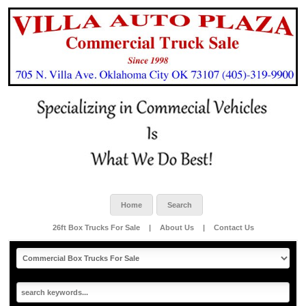
Home
Search
26ft Box Trucks For Sale
|
About Us
|
Contact Us