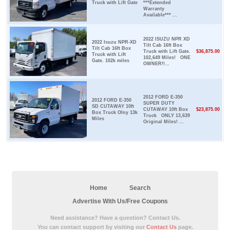
Truck with Lift Gate
***Extended
Warranty
Available*** ...
2022 ISUZU NPR XD
2022 Isuzu NPR-XD
Tilt Cab 16ft Box
Tilt Cab 16ft Box
Truck with Lift Gate.
$36,875.00
Truck with Lift
102,649 Miles! ONE
Gate. 102k miles
OWNER!!...
2012 FORD E-350
2012 FORD E-350
SUPER DUTY
SD CUTAWAY 10ft
CUTAWAY 10ft Box
$23,875.00
Box Truck Olny 13k
Truck ONLY 13,639
Miles
Original Miles! ...
Home
Search
Advertise With Us/Free Coupons
Need assistance? Have a question? Contact Us.
You can contact support by visiting our
Contact Us
page.