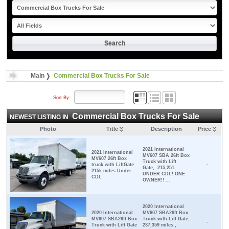
Main
Commercial Box Trucks For Sale
Sort By:
Commercial Box Trucks For Sale
NEWEST LISTING IN
Photo
Title
Description
Price
2021 International
2021 International
MV607 SBA 26ft Box
MV607 26ft Box
Truck with Lift
truck with LiftGate
-
Gate, 215,251,
215k miles Under
UNDER CDL! ONE
CDL
OWNER!! ...
2020 International
2020 International
MV607 SBA26ft Box
MV607 SBA26ft Box
Truck with Lift Gate,
-
Truck with Lift Gate
237,359 miles ,