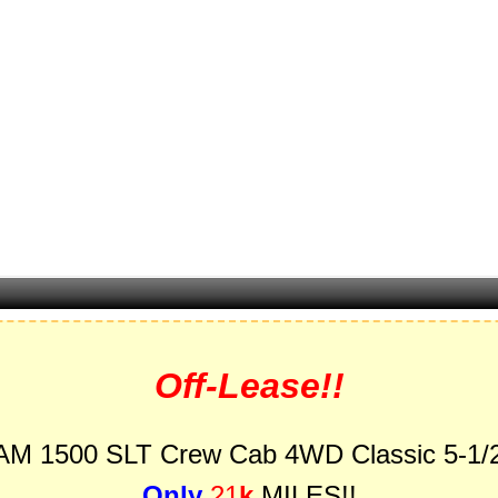
Off-Lease!!
AM 1500 SLT Crew Cab 4WD Classic 5-1/2
Only
21
k
MILES!!