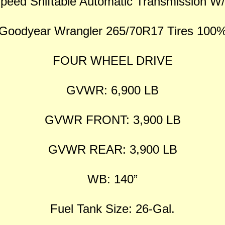
peed Shiftable Automatic Transmission 
Goodyear Wrangler 265/70R17 Tires 100
FOUR WHEEL DRIVE
GVWR: 6,900 LB
GVWR FRONT: 3,900 LB
GVWR REAR: 3,900 LB
WB: 140”
Fuel Tank Size: 26-Gal.