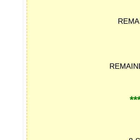
REMA
REMAI
**