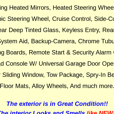
ing Heated Mirrors, Heated Steering Wheel,
ic Steering Wheel, Cruise Control, Side-Cu
ar Deep Tinted Glass, Keyless Entry, Rea
System Aid, Backup-Camera, Chrome Tubu
g Boards, Remote Start & Security Alarm
d Console W/ Universal Garage Door Ope
 Sliding Window, Tow Package, Spry-In Bed
Floor Mats, Alloy Wheels, And much more
The exterior is in Great Condition!!
The interior Looks and Smells
like NEW!