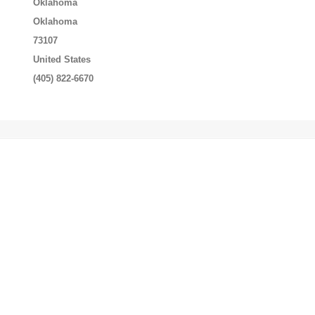
Oklahoma
Oklahoma
73107
United States
(405) 822-6670