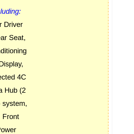
uding:
 Driver
ar Seat,
ditioning
Display,
ected 4C
a Hub (2
o system,
, Front
Power