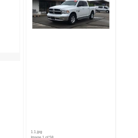
1.1.jpg
Image 1 of 58