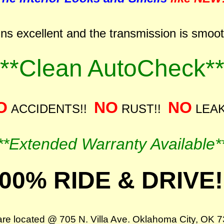
ns excellent and the transmission is smooth 
***Clean AutoCheck**
O
NO
NO
ACCIDENTS!!
RUST!!
LEAK
**Extended Warranty Available*
00% RIDE & DRIVE!
re located @ 705 N. Villa Ave. Oklahoma City, OK 