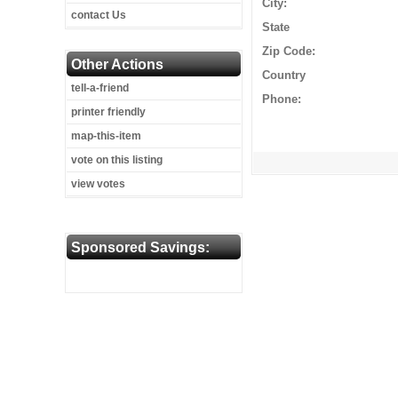
City:
contact Us
State
Zip Code:
Other Actions
Country
tell-a-friend
Phone:
printer friendly
map-this-item
vote on this listing
view votes
Sponsored Savings: