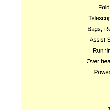
Fold
Telescop
Bags, Re
Assist 
Runnin
Over hea
Power