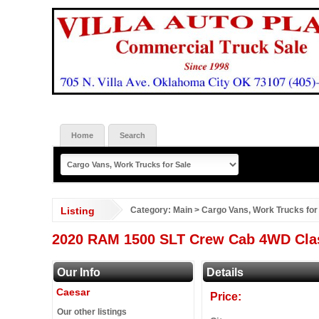
Home
Search
Listing
Category:
Main
>
Cargo Vans, Work Trucks for
2020 RAM 1500 SLT Crew Cab 4WD Clas
Our Info
Details
Caesar
Price:
Our other listings