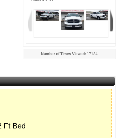
Number of Times Viewed:
17184
 Ft Bed