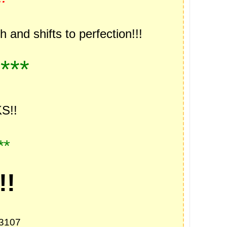
and shifts to perfection!!!
***
S!!
**
!!
73107