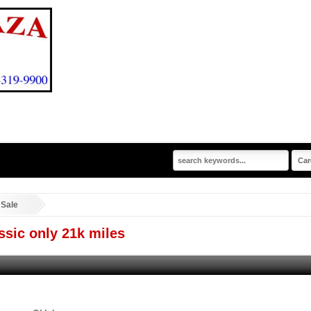
 Sale
sic only 21k miles