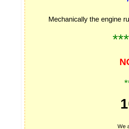
Mechanically the engine ru
**
N
*
1
We a