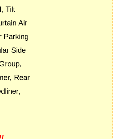
 Tilt
rtain Air
r Parking
lar Side
 Group,
ner, Rear
liner,
.
!