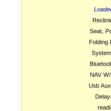
Loade
Reclin
Seat, P
Folding 
System,
Bluetoo
NAV W/8
Usb Aux)
Delay-
read