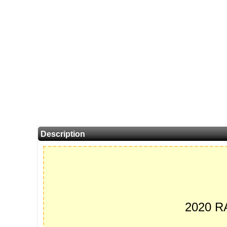
Description
2020 R