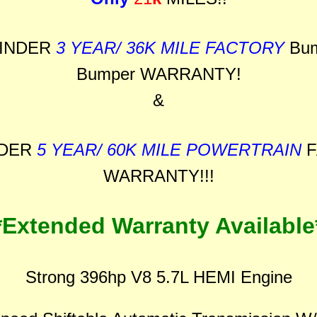
INDER
3 YEAR/ 36K MILE FACTORY
Bum
Bumper WARRANTY!
&
NDER
5 YEAR/ 60K MILE POWERTRAIN
F
WARRANTY!!!
*Extended Warranty Available
Strong 396hp V8 5.7L HEMI Engine