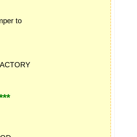
per to
ACTORY
***