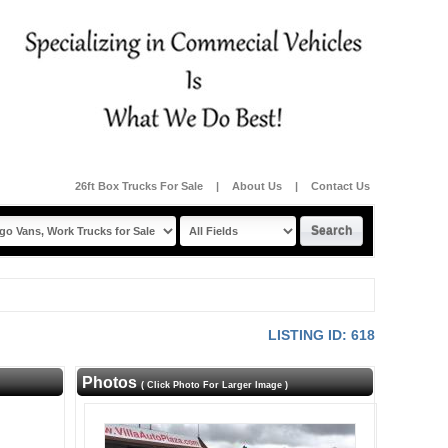
26ft Box Trucks For Sale
|
About Us
|
Contact Us
LISTING ID: 618
Photos
( Click Photo For Larger Image )