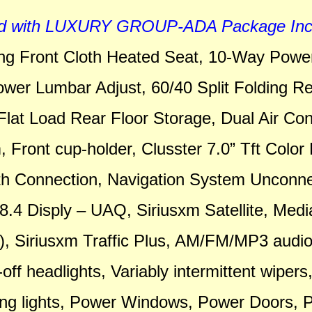
d with LUXURY GROUP-ADA Package Incl
ing Front Cloth Heated Seat, 10-Way Power
ower Lumbar Adjust, 60/40 Split Folding Re
Flat Load Rear Floor Storage, Dual Air Con
 Front cup-holder, Clusster 7.0” Tft Color 
th Connection, Navigation System Unconn
.4 Disply – UAQ, Siriusxm Satellite, Medi
, Siriusxm Traffic Plus, AM/FM/MP3 audi
off headlights, Variably intermittent wipers
ing lights, Power Windows, Power Doors, 